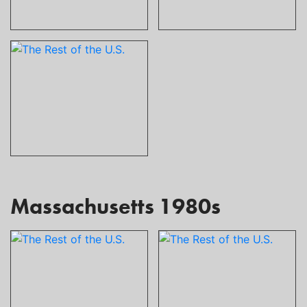
Massachusetts 1980s