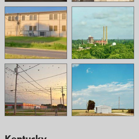
Kentucky