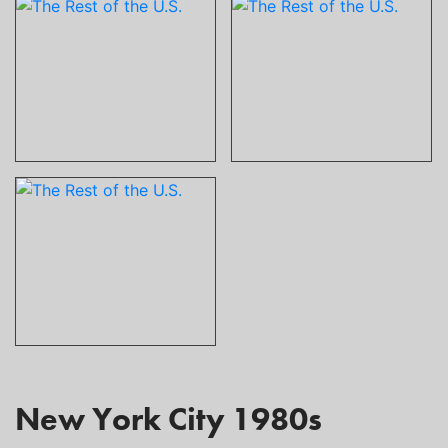
New York City 1980s