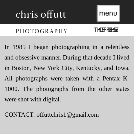
chris offutt
THE REST OF THE U.S.
PHOTOGRAPHY
In 1985 I began photographing in a relentless
and obsessive manner. During that decade I lived
in Boston, New York City, Kentucky, and Iowa.
All photographs were taken with a Pentax K-
1000. The photographs from the other states
were shot with digital.
CONTACT: offuttchris1@gmail.com