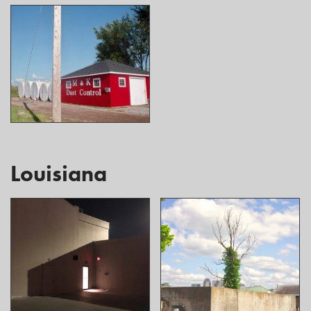
Louisiana