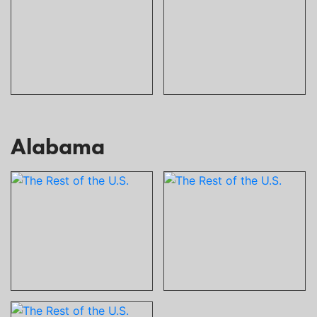
Alabama