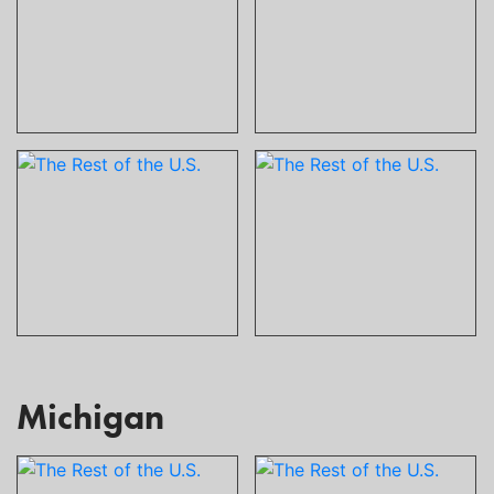
Michigan